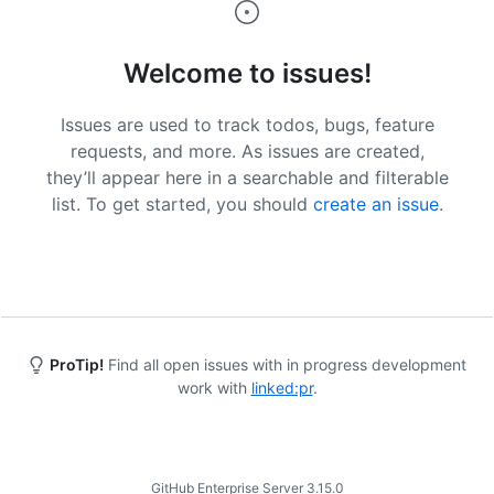
Welcome to issues!
Issues are used to track todos, bugs, feature
requests, and more. As issues are created,
they’ll appear here in a searchable and filterable
list. To get started, you should
create an issue
.
ProTip!
Find all open issues with in progress development
work with
linked:pr
.
Footer
GitHub Enterprise Server 3.15.0