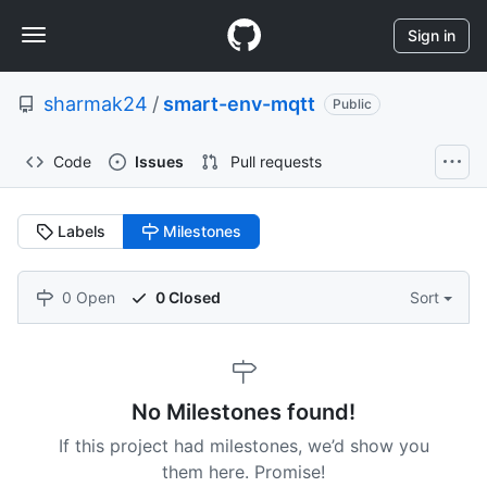
S
Navigation
k
Sign in
i
Menu
p
sharmak24
/
smart-env-mqtt
t
Public
o
c
Code
Issues
Pull requests
o
n
t
Labels
Milestones
e
n
t
0 Open
0 Closed
Sort
No Milestones found!
If this project had milestones, we’d show you
them here. Promise!