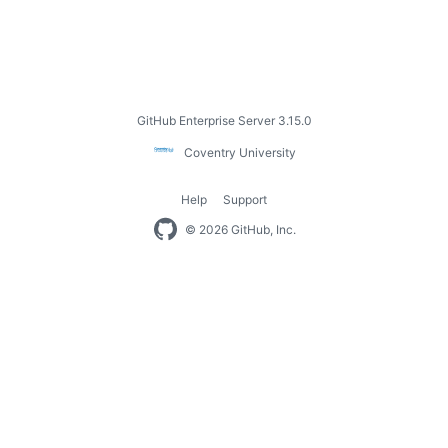
Footer
GitHub Enterprise Server 3.15.0
Coventry
Coventry University
University
Help
Support
Footer
© 2026 GitHub, Inc.
navigation