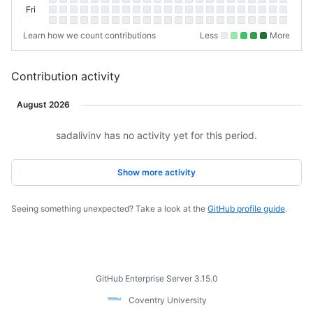
Thursday
Fri
Friday
Sat
Saturday
Learn how we count contributions
Less
More
No
Low
Medium-
Medium-
High
contributions.
contributions.
low
high
contributions
contributions.
contributions.
Contribution activity
August 2026
sadalivinv has no activity yet for this period.
Loading
Show more activity
Seeing something unexpected? Take a look at the
GitHub profile guide
.
Footer
GitHub Enterprise Server 3.15.0
Coventry
Coventry University
University