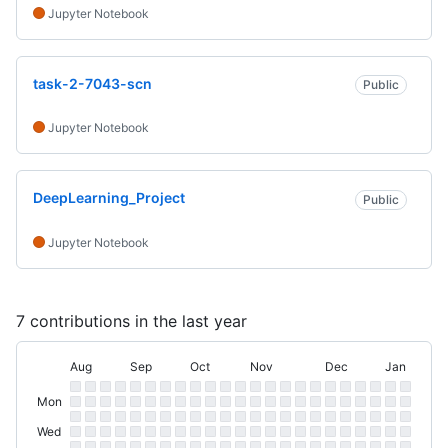
Jupyter Notebook
task-2-7043-scn
Public
Jupyter Notebook
DeepLearning_Project
Public
Jupyter Notebook
7 contributions in the last year
Aug
Sep
Oct
Nov
Dec
Jan
August
September
October
November
December
January
Day
Contribution
Sun
Sunday
of
Mon
Graph
Monday
Tue
Week
Tuesday
Wed
Wednesday
Thu