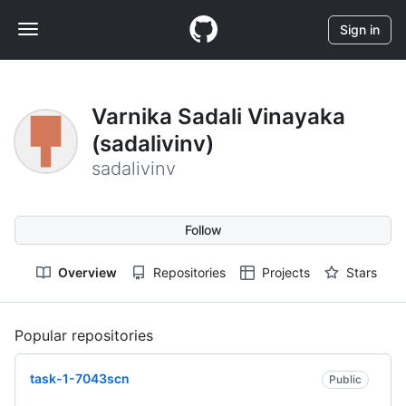
S
Navigation
k
Sign in
i
Menu
p
t
o
Varnika Sadali Vinayaka
c
(sadalivinv)
o
n
sadalivinv
t
e
n
Follow
t
Overview
Repositories
Projects
Stars
Popular repositories
Loading
task-1-7043scn
Public