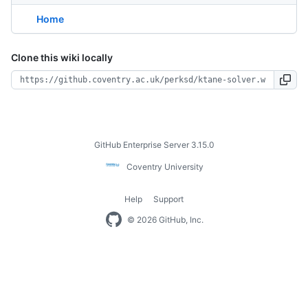
Home
Clone this wiki locally
Footer
GitHub Enterprise Server 3.15.0
Coventry
Coventry University
University
Help
Support
Footer
© 2026 GitHub, Inc.
navigation