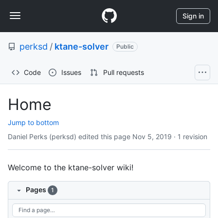
S
Navigation
k
Sign in
i
Menu
p
perksd
/
ktane-solver
t
Public
o
c
Code
Issues
Pull requests
o
n
t
Home
e
n
Jump to bottom
t
Daniel Perks (perksd) edited this page
Nov 5, 2019
·
1 revision
Welcome to the ktane-solver wiki!
Pages
1