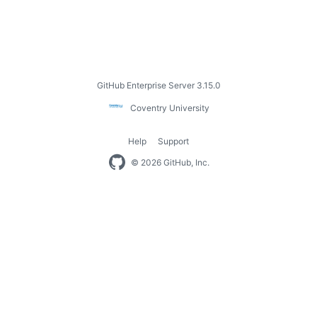
Footer
GitHub Enterprise Server 3.15.0
Coventry
Coventry University
University
Help
Support
Footer
© 2026 GitHub, Inc.
navigation