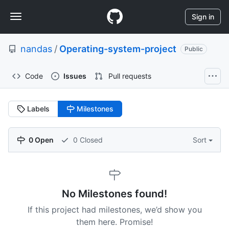
S
Navigation
k
Sign in
i
Menu
p
nandas
/
Operating-system-project
t
Public
o
c
Code
Issues
Pull requests
o
n
t
Labels
Milestones
e
n
t
0 Open
0 Closed
Sort
No Milestones found!
If this project had milestones, we’d show you
them here. Promise!