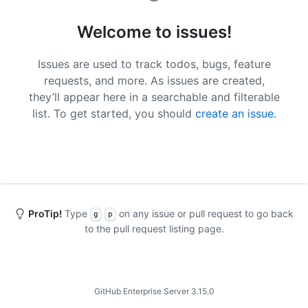
Welcome to issues!
Issues are used to track todos, bugs, feature
requests, and more. As issues are created,
they’ll appear here in a searchable and filterable
list. To get started, you should
create an issue
.
ProTip!
Type
on any issue or pull request to go back
g
p
to the pull request listing page.
Footer
GitHub Enterprise Server 3.15.0