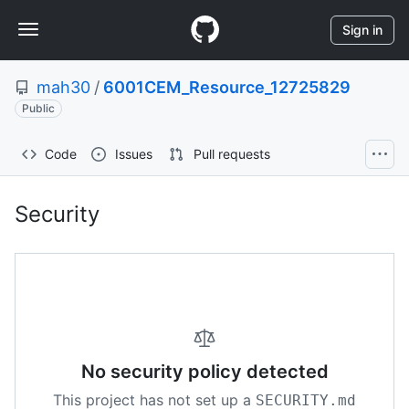
S
Navigation
k
Sign in
i
Menu
p
mah30
/
6001CEM_Resource_12725829
t
o
Public
c
o
Code
Issues
Pull requests
n
t
e
Security
Security:
n
t
mah30/6001CEM_Resource_
No security policy detected
This project has not set up a
SECURITY.md