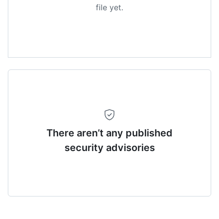
file yet.
There aren’t any published
security advisories