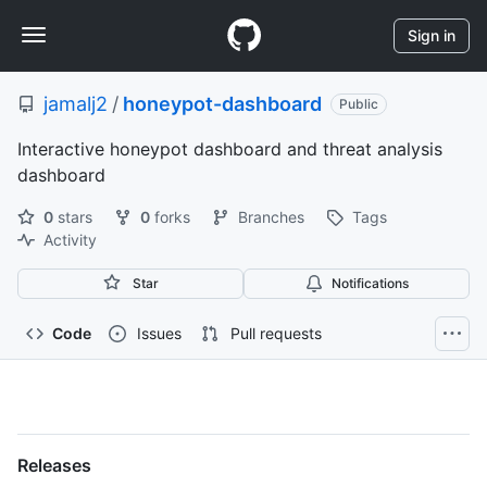
S
Navigation
k
Sign in
i
Menu
p
jamalj2
/
honeypot-dashboard
t
Public
o
Interactive honeypot dashboard and threat analysis
c
o
dashboard
n
t
0
stars
0
forks
Branches
Tags
e
Activity
n
Star
Notifications
t
Code
Issues
Pull requests
jamalj2/honeypot-
dashboard
Releases