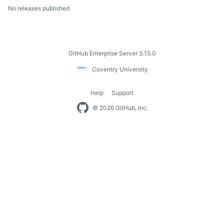
No releases published
Footer
GitHub Enterprise Server 3.15.0
Coventry
Coventry University
University
Help
Support
Footer
© 2026 GitHub, Inc.
navigation