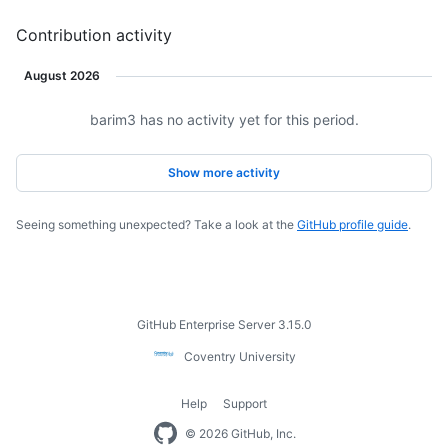
contributions.
contributions.
Contribution activity
August 2026
barim3 has no activity yet for this period.
Loading
Show more activity
Seeing something unexpected? Take a look at the
GitHub profile guide
.
Footer
GitHub Enterprise Server 3.15.0
Coventry
Coventry University
University
Help
Support
Footer
© 2026 GitHub, Inc.
navigation