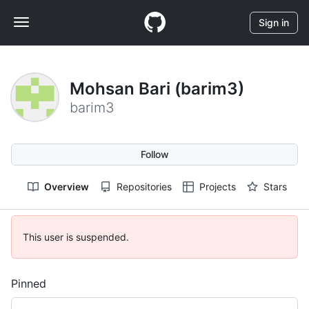
S
Navigation
k
Sign in
i
Menu
p
t
o
Mohsan Bari (barim3)
c
barim3
o
n
t
e
Follow
n
t
Overview
Repositories
Projects
Stars
This user is suspended.
Pinned
Loading