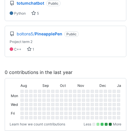
totumchatbot
Public
Python
5
boltons5/
PineapplePen
Public
Project term 2
C++
1
0 contributions in the last year
Aug
Sep
Oct
Nov
Dec
Jan
August
September
October
November
December
January
Day
Contribution
Sun
Sunday
of
Mon
Graph
Monday
Tue
Week
Tuesday
Wed
Wednesday
Thu
Thursday
Fri
Friday
Sat
Saturday
Learn how we count contributions
Less
More
No
Low
Medium-
Medium-
High
contributions.
contributions.
low
high
contributions