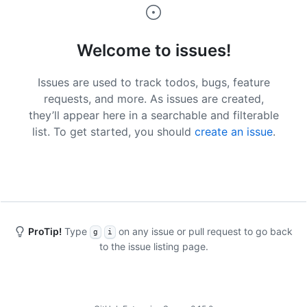
Welcome to issues!
Issues are used to track todos, bugs, feature
requests, and more. As issues are created,
they’ll appear here in a searchable and filterable
list. To get started, you should
create an issue
.
ProTip!
Type
on any issue or pull request to go back
g
i
to the issue listing page.