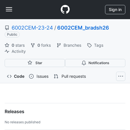
S
Navigation
k
Sign in
i
Menu
p
6002CEM-23-24
/
6002CEM_bradsh26
t
o
Public
c
0
stars
0
forks
Branches
Tags
o
Activity
n
t
Star
Notifications
e
n
t
Code
Issues
Pull requests
6002CEM-
23-
Releases
24/6002CEM_bradsh26
No releases published