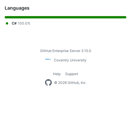
Languages
C#
100.0%
Footer
GitHub Enterprise Server 3.15.0
Coventry
Coventry University
University
Help
Support
Footer
© 2026 GitHub, Inc.
navigation