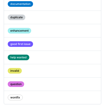
documentation
duplicate
enhancement
good first issue
help wanted
invalid
question
wontfix