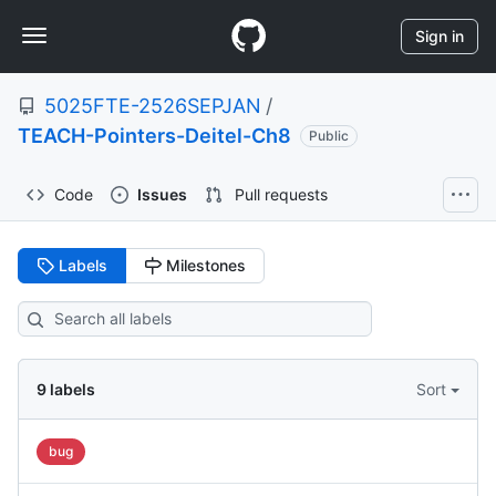
S
Navigation
k
Sign in
i
Menu
p
5025FTE-2526SEPJAN
/
t
o
TEACH-Pointers-Deitel-Ch8
Public
c
o
Code
Issues
Pull requests
n
t
e
Labels
Milestones
n
t
9
labels
Sort
bug