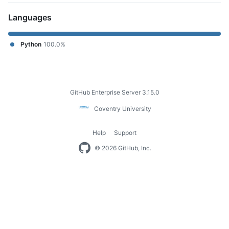
Languages
Python
100.0%
Footer
GitHub Enterprise Server 3.15.0
Coventry
Coventry University
University
Help
Support
Footer
© 2026 GitHub, Inc.
navigation