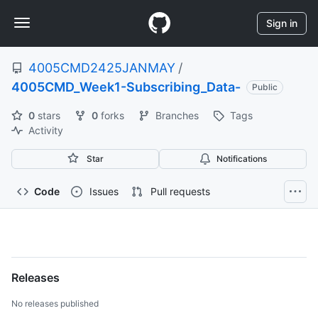
S
Navigation
k
Sign in
i
Menu
p
4005CMD2425JANMAY
/
t
o
4005CMD_Week1-Subscribing_Data-
Public
c
o
0
stars
0
forks
Branches
Tags
n
Activity
t
e
Star
Notifications
n
t
Code
Issues
Pull requests
4005CMD2425JANMAY/400
Subscribing_Data-
Releases
No releases published