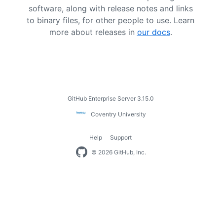
software, along with release notes and links
to binary files, for other people to use. Learn
more about releases in
our docs
.
Footer
GitHub Enterprise Server 3.15.0
Coventry
Coventry University
University
Help
Support
Footer
© 2026 GitHub, Inc.
navigation