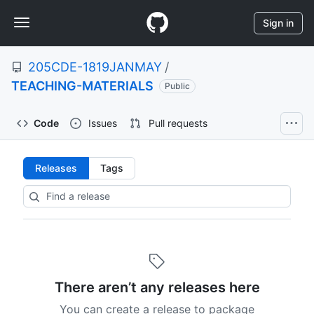
S
Navigation
k
Sign in
i
Menu
p
205CDE-1819JANMAY
/
t
o
TEACHING-MATERIALS
Public
c
o
Code
Issues
Pull requests
n
t
e
Releases:
Releases
Tags
n
t
205CDE-
1819JANMAY/TEACHING-
MATERIALS
There aren’t any releases here
You can create a release to package