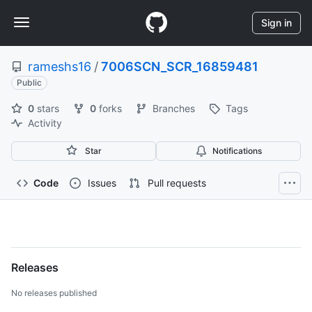
S
Navigation
k
Sign in
i
Menu
p
rameshs16
/
7006SCN_SCR_16859481
t
o
Public
c
0
stars
0
forks
Branches
Tags
o
Activity
n
t
Star
Notifications
e
n
t
Code
Issues
Pull requests
rameshs16/7006SCN_SCR_1
Releases
No releases published