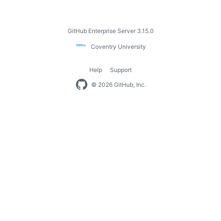
Footer
GitHub Enterprise Server 3.15.0
Coventry
Coventry University
University
Help
Support
Footer
© 2026 GitHub, Inc.
navigation