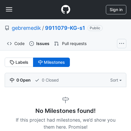
S
Navigation
k
Sign in
i
Menu
p
gebremedik
/
9911079-KG-s1
t
Public
o
c
Code
Issues
Pull requests
o
n
t
Labels
Milestones
e
n
t
0 Open
0 Closed
Sort
No Milestones found!
If this project had milestones, we’d show you
them here. Promise!