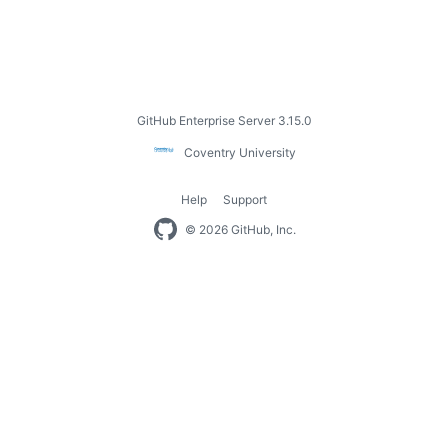
Footer
GitHub Enterprise Server 3.15.0
Coventry
Coventry University
University
Help
Support
Footer
© 2026 GitHub, Inc.
navigation