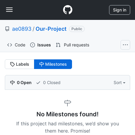
S
Navigation
k
Sign in
i
Menu
p
ae0893
/
Our-Project
t
Public
o
c
Code
Issues
Pull requests
o
n
t
Labels
Milestones
e
n
t
0 Open
0 Closed
Sort
No Milestones found!
If this project had milestones, we’d show you
them here. Promise!