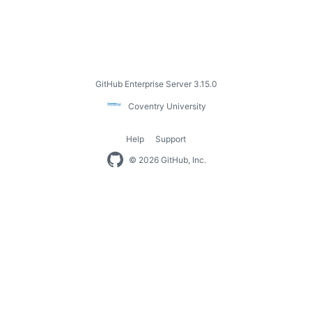
Footer
GitHub Enterprise Server 3.15.0
Coventry
Coventry University
University
Help
Support
Footer
© 2026 GitHub, Inc.
navigation