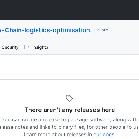
-Chain-logistics-optimisation.
Public
Security
Insights
There aren’t any releases here
You can create a release to package software, along with
elease notes and links to binary files, for other people to us
Learn more about releases in
our docs
.