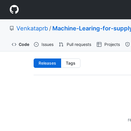
S
Navigation
k
i
Menu
p
Venkataprb
/
Machine-Learing-for-supply
t
o
c
Code
Issues
Pull requests
Projects
o
n
t
Releases:
Releases
Tags
e
n
Venkataprb/Machine-
t
Learing-
for-
supply-
r