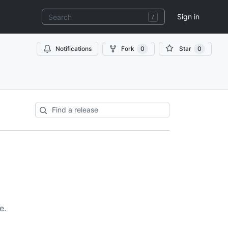
Sign in
Notifications
Fork
0
Star
0
e.