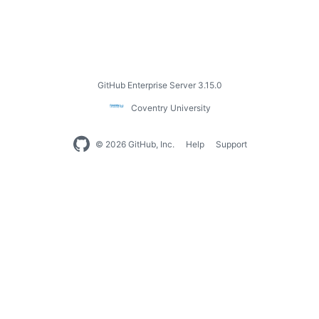
GitHub Enterprise Server 3.15.0
Coventry University
© 2026 GitHub, Inc.
Help
Support
Footer
navigation