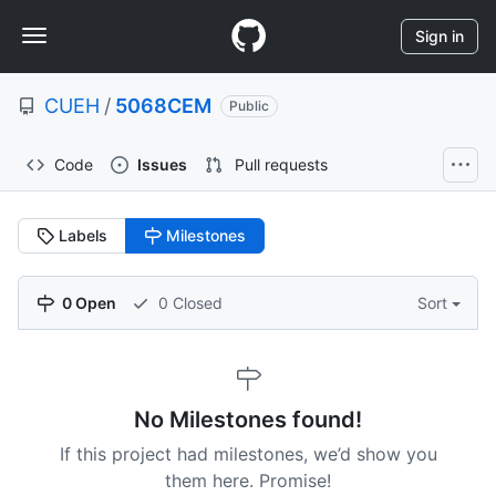
S
Navigation
k
Sign in
i
Menu
p
CUEH
/
5068CEM
t
Public
o
c
Code
Issues
Pull requests
o
n
t
Labels
Milestones
e
n
t
0 Open
0 Closed
Sort
No Milestones found!
If this project had milestones, we’d show you
them here. Promise!