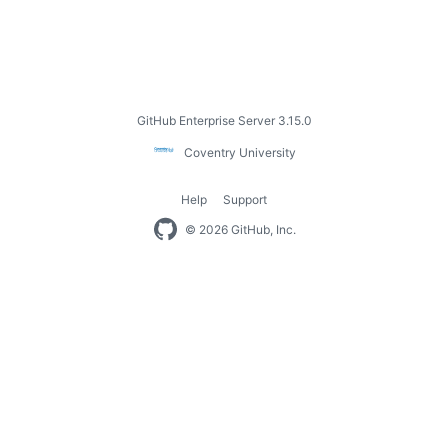
Footer
GitHub Enterprise Server 3.15.0
Coventry
Coventry University
University
Help
Support
Footer
© 2026 GitHub, Inc.
navigation